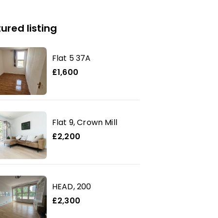
ured listing
Flat 5 37A
£1,600
Flat 9, Crown Mill
£2,200
HEAD, 200
£2,300