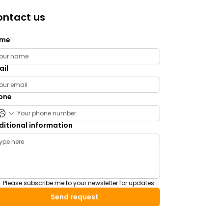
ntact us
me
ail
one
ditional information
Please subscribe me to your newsletter for updates.
Send request