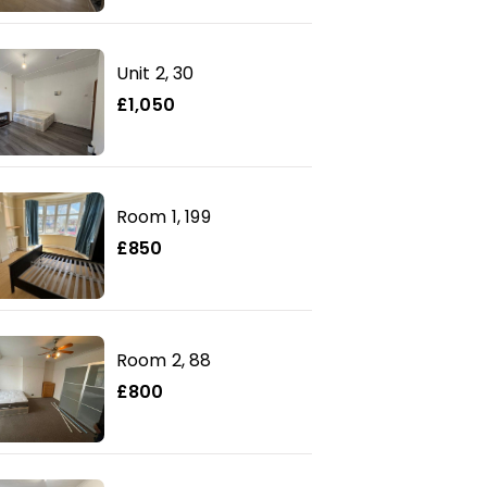
Unit 2, 30
£1,050
Room 1, 199
£850
Room 2, 88
£800