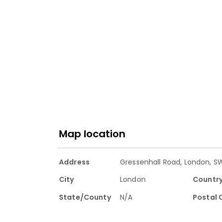
Map location
Address
Gressenhall Road, London, S
City
London
Countr
State/County
N/A
Postal 