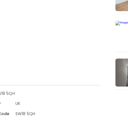
W18 5QH
y
UK
Code
SW18 5QH