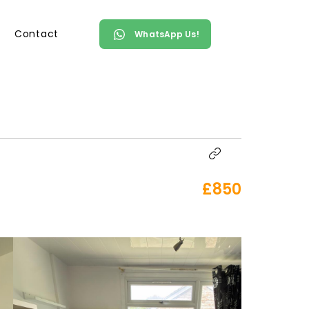
Contact
WhatsApp Us!
£850