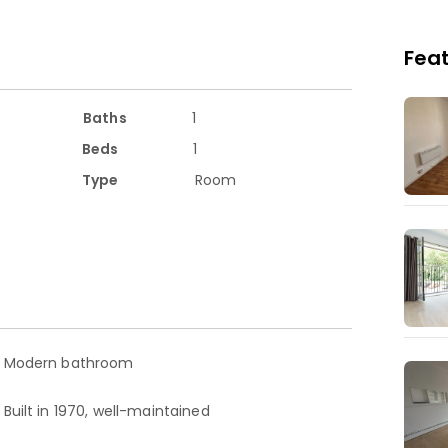
Feat
ces such as Peace Garden and Wimbledon Park,
Baths
1
Beds
1
Type
Room
d.
top up.
, and wardrobe
Modern bathroom
Built in 1970, well-maintained