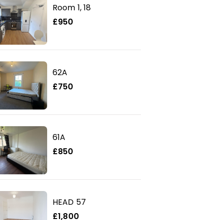
Room 1, 18
£950
62A
£750
61A
£850
HEAD 57
£1,800