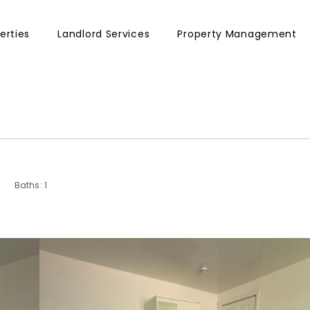
erties
Landlord Services
Property Management
Baths: 1