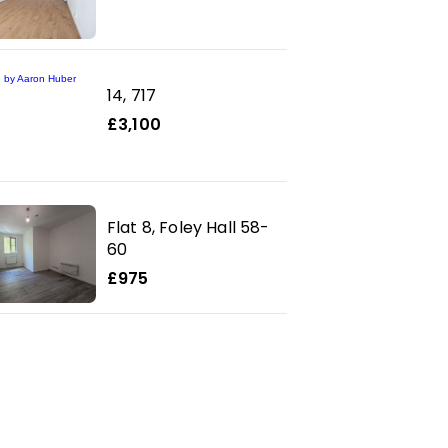
14, 717
£3,100
Flat 8, Foley Hall 58-
60
£975