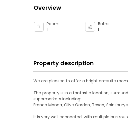
Overview
Rooms:
Baths:
1
1
Property description
We are pleased to offer a bright en-suite room 
The property is in a fantastic location, surrou
supermarkets including:
Franco Manca, Olive Garden, Tesco, Sainsbury’s
It is very well connected, with multiple bus ro
Clapham.