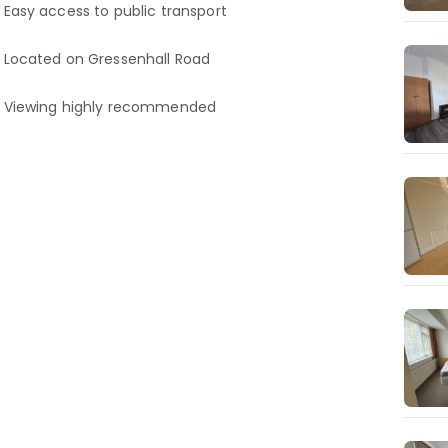
Easy access to public transport
Located on Gressenhall Road
Viewing highly recommended