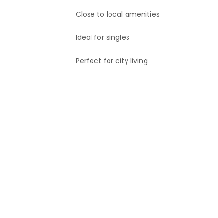
Close to local amenities
If you are interested, please send an enquiry.
Ideal for singles
Perfect for city living