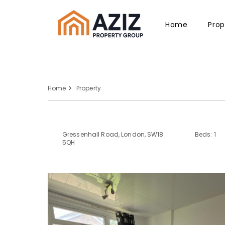
Home
Prop
Home
Property
Gressenhall Road, London, SW18
Beds: 1
5QH