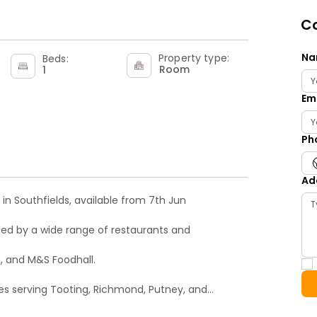
Co
Na
Property type:
Beds:
Room
1
Em
Ph
Ad
in Southfields, available from 7th Jun
nded by a wide range of restaurants and
, and M&S Foodhall.
utes serving Tooting, Richmond, Putney, and