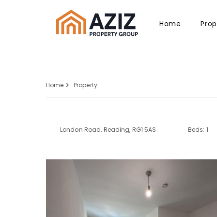
Home
Prop
Home
Property
London Road, Reading, RG1 5AS
Beds: 1