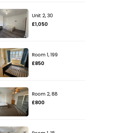
Unit 2, 30
£1,050
Room 1, 199
£850
Room 2, 88
£800