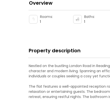
Overview
Rooms:
Baths:
1
1
Property description
Nestled on the bustling London Road in Reading, 
character and modern living. Spanning an effici
individuals or couples seeking a cosy yet funct
The flat features a well-appointed reception 
relaxation or entertaining guests. The bedroom
retreat, ensuring restful nights. The bathroom
essential amenities, catering to your daily need