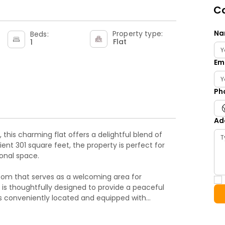
Co
Na
Property type:
Beds:
Flat
1
Em
Ph
Ad
this charming flat offers a delightful blend of
ent 301 square feet, the property is perfect for
ional space.
room that serves as a welcoming area for
 is thoughtfully designed to provide a peaceful
 is conveniently located and equipped with
s.