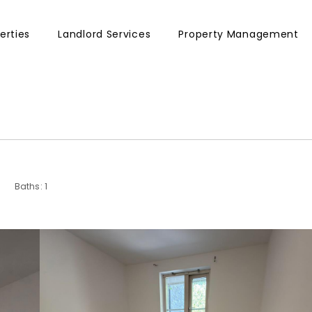
erties
Landlord Services
Property Management
Baths: 1