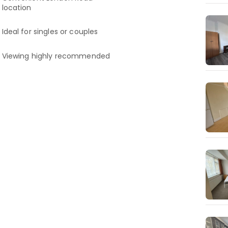
location
Ideal for singles or couples
Viewing highly recommended