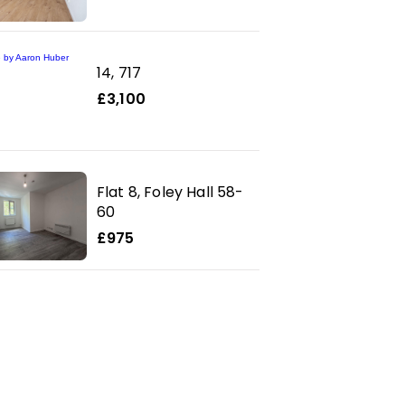
14, 717
£3,100
Flat 8, Foley Hall 58-
60
£975