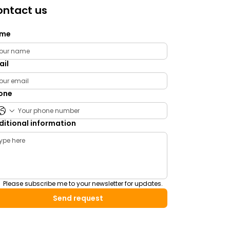
ntact us
me
ail
one
ditional information
Please subscribe me to your newsletter for updates.
Send request