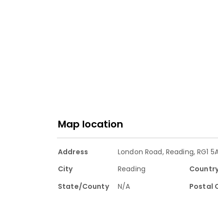
Map location
Address
London Road, Reading, RG1 5
City
Reading
Countr
State/County
N/A
Postal 