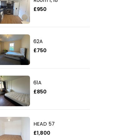
Room 1, 18
£950
62A
£750
61A
£850
HEAD 57
£1,800