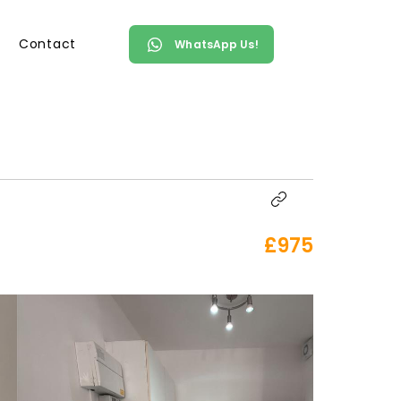
Contact
WhatsApp Us!
£975