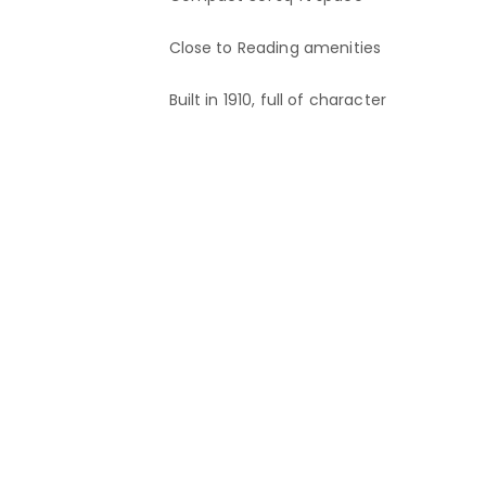
Close to Reading amenities
Built in 1910, full of character