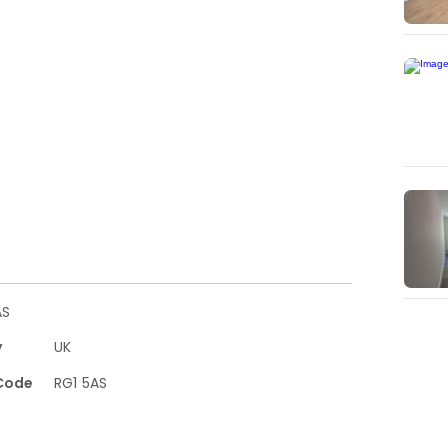
AS
y
UK
Code
RG1 5AS