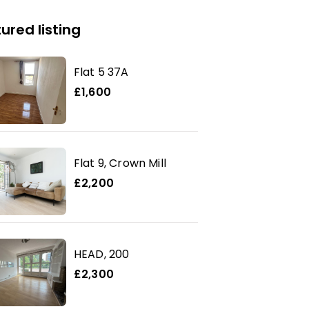
ured listing
Flat 5 37A
£1,600
Flat 9, Crown Mill
£2,200
HEAD, 200
£2,300