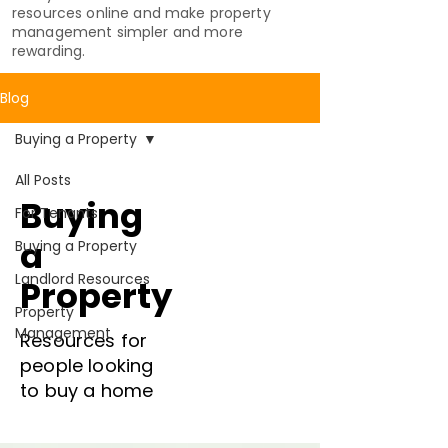
resources online and make property
management simpler and more
rewarding.
Blog
Buying a Property
All Posts
Buying
For Tenants
a
Buying a Property
Landlord Resources
Property
Property
Management
Resources for
people looking
to buy a home