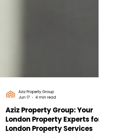
Aziz Property Group
Jun 17
4 min read
Aziz Property Group: Your