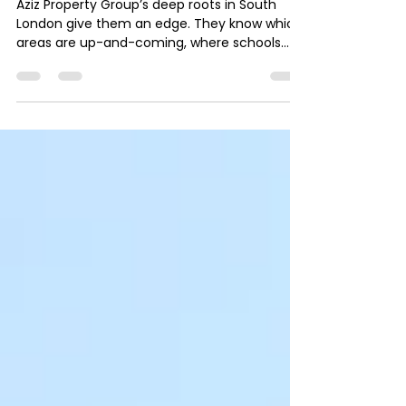
London Property Experts for
London Property Services
Aziz Property Group’s deep roots in South
London give them an edge. They know which
areas are up-and-coming, where schools
and transport links are improving, and which
locations offer the best value for money.
This local insight helps clients avoid costly
mistakes and find properties that meet their
specific needs.