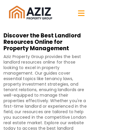
Discover the Best Landlord
Resources Online for
Property Management
Aziz Property Group provides the best
landlord resources online for those
looking to excel in property
management. Our guides cover
essential topics like tenancy laws,
property investment strategies, and
tenant relations, ensuring landlords are
well-equipped to manage their
properties effectively. Whether you're a
first-time landlord or experienced in the
field, our resources are tailored to help
you succeed in the competitive London
real estate market. Explore our website
today to access the best landlord