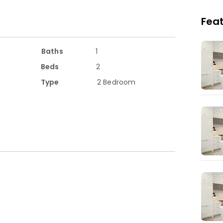
ch as  Beecholme Primary School which is 6 
Feat
rantor and working at least part-time. 

              Rent: £1850 DEPOSIT: 5 Weeks

Baths
1
Beds
2
Type
2 Bedroom