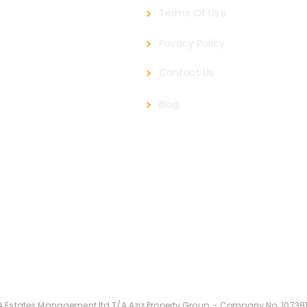
Terms Of Use
Privacy Policy
Contact Us
roup.com
Blog
Privacy
Terms O
A Estates Management
ltd T/A Aziz Property Group -
Company
No. 10738