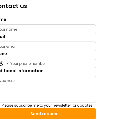
ntact us
me
ail
one
ditional information
Please subscribe me to your newsletter for updates.
Send request