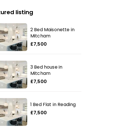
ured listing
2 Bed Maisonette in
Mitcham
£7,500
3 Bed house in
Mitcham
£7,500
1 Bed Flat in Reading
£7,500