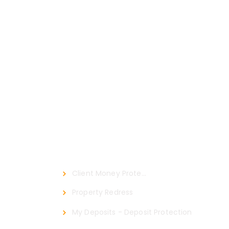
Certified By
Client Money Protect
Property Redress
My Deposits - Deposit Protection