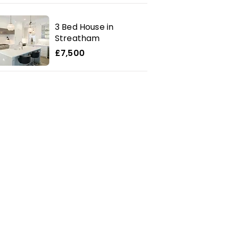
3 Bed House in
Streatham
£7,500