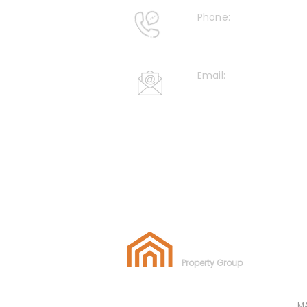
Phone:
+44 020 36327 395
Email:
info@azizpropertyg
AZIZ
Property Group
M