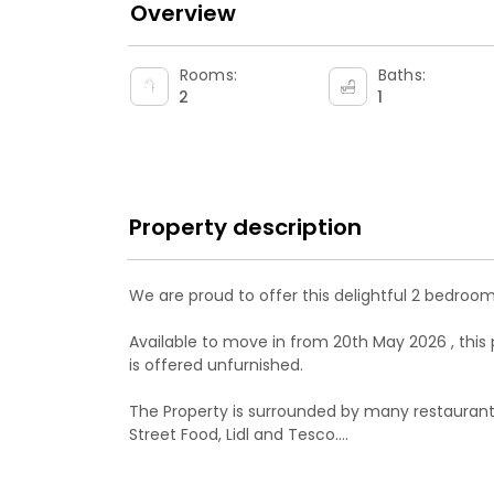
Overview
Rooms:
Baths:
2
1
Property description
We are proud to offer this delightful 2 bedroom
Available to move in from 20th May 2026 , this 
is offered unfurnished.

The Property is surrounded by many restaurant
Street Food, Lidl and Tesco.

The property has many bus routes going toward
and Belmont.
