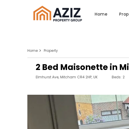
Home
Prop
Home
Property
2 Bed Maisonette in 
Elmhurst Ave, Mitcham CR4 2HP, UK
Beds: 2