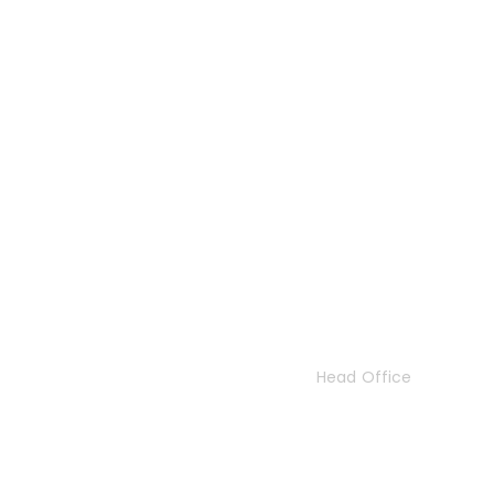
Contact Us
Head Office
47 London Road
London
SW17 9JR