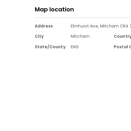
Map location
Address
Elmhurst Ave, Mitcham CR4 2
City
Mitcham
Countr
State/County
ENG
Postal 