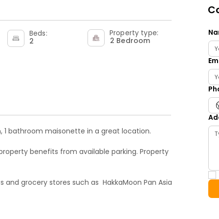
Co
Na
Property type:
Beds:
2 Bedroom
2
Em
Ph
Ad
, 1 bathroom maisonette in a great location.

property benefits from available parking. Property 
s and grocery stores such as  HakkaMoon Pan Asia 
s Croydon, tooting, Streatham, Putney, Sutton 