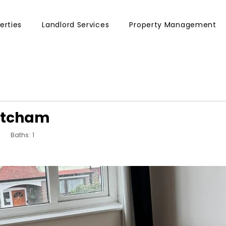
erties
Landlord Services
Property Management
Mitcham
Baths: 1