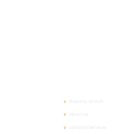
Our Company
Property Search
About Us
Landlord Services