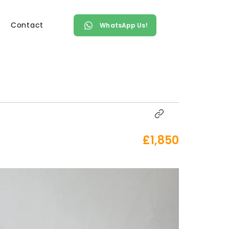
Contact
WhatsApp Us!
£1,850