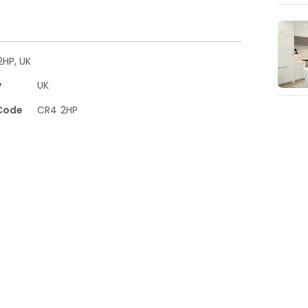
HP, UK
y
UK
Code
CR4 2HP